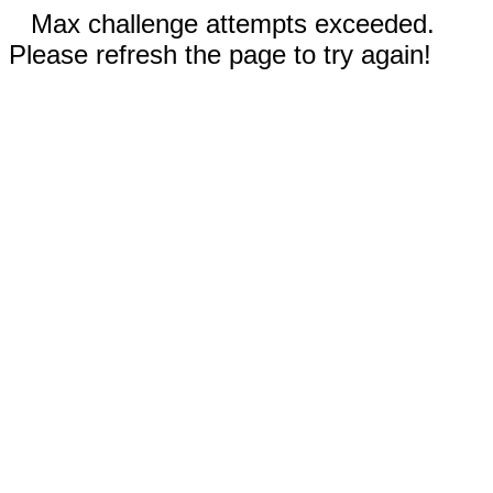
Max challenge attempts exceeded.
Please refresh the page to try again!