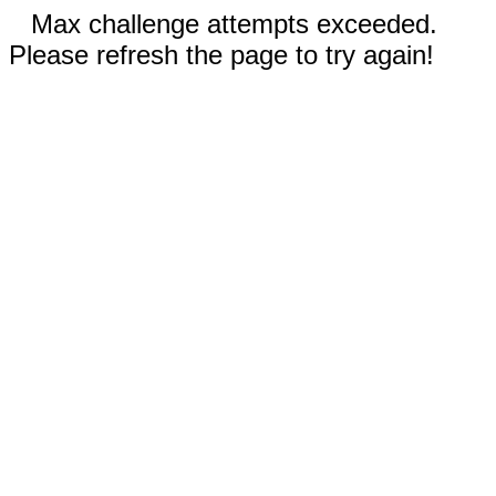
Max challenge attempts exceeded.
Please refresh the page to try again!