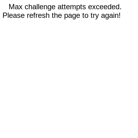
Max challenge attempts exceeded.
Please refresh the page to try again!