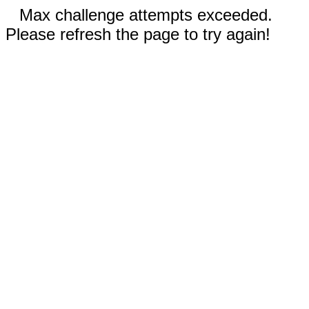
Max challenge attempts exceeded.
Please refresh the page to try again!