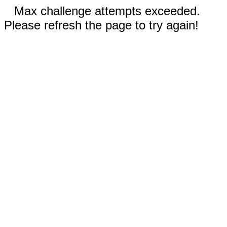
Max challenge attempts exceeded.
Please refresh the page to try again!