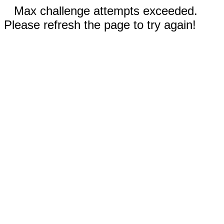
Max challenge attempts exceeded.
Please refresh the page to try again!