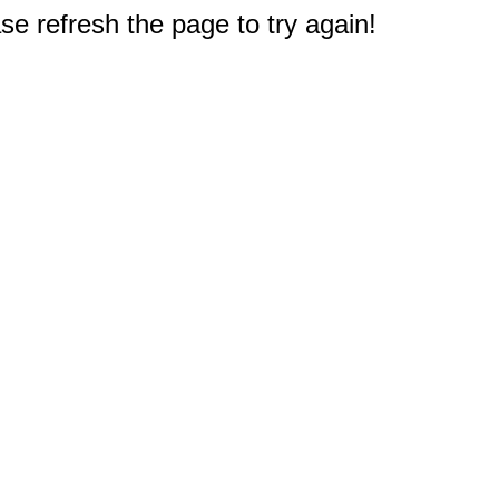
e refresh the page to try again!