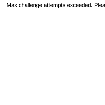
Max challenge attempts exceeded. Pleas