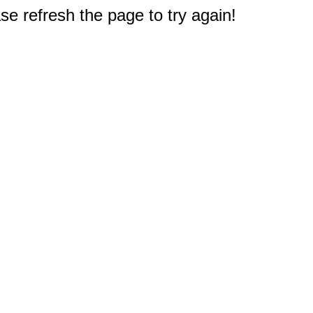
e refresh the page to try again!