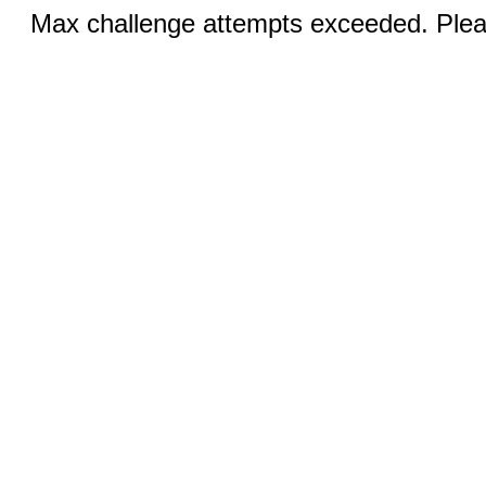
Max challenge attempts exceeded. Pleas